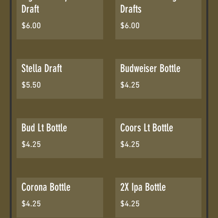
Draft
Drafts
$6.00
$6.00
Stella Draft
Budweiser Bottle
$5.50
$4.25
Bud Lt Bottle
Coors Lt Bottle
$4.25
$4.25
Corona Bottle
2X Ipa Bottle
$4.25
$4.25