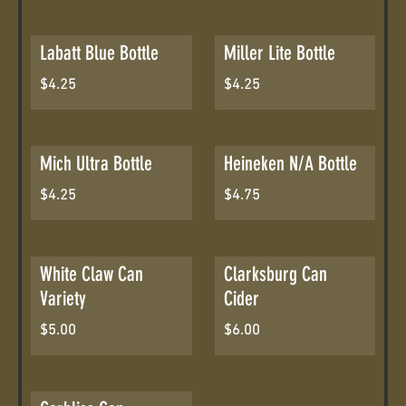
Labatt Blue Bottle
Miller Lite Bottle
$4.25
$4.25
Mich Ultra Bottle
Heineken N/A Bottle
$4.25
$4.75
White Claw Can
Clarksburg Can
Variety
Cider
$5.00
$6.00