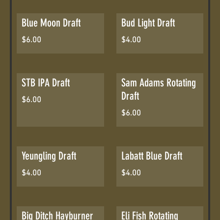
Blue Moon Draft
Bud Light Draft
$6.00
$4.00
STB IPA Draft
Sam Adams Rotating
Draft
$6.00
$6.00
Yeungling Draft
Labatt Blue Draft
$4.00
$4.00
Big Ditch Hayburner
Eli Fish Rotating