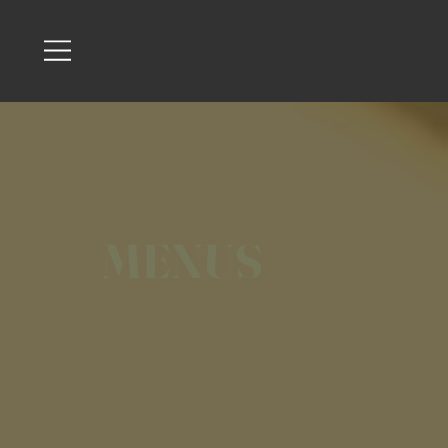
MENUS