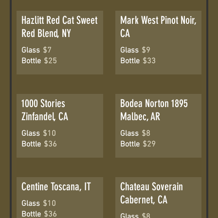
Hazlitt Red Cat Sweet
Mark West Pinot Noir,
Red Blend, NY
CA
Glass
$7
Glass
$9
Bottle
$25
Bottle
$33
1000 Stories
Bodea Norton 1895
Zinfandel, CA
Malbec, AR
Glass
$10
Glass
$8
Bottle
$36
Bottle
$29
Centine Toscana, IT
Chateau Soverain
Cabernet, CA
Glass
$10
Bottle
$36
Glass
$8