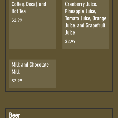
Coffee, Decaf, and
Cranberry Juice,
Hot Tea
Pineapple Juice,
Tomato Juice, Orange
$2.99
Juice, and Grapefruit
Juice
$2.99
Milk and Chocolate
Milk
$2.99
Beer