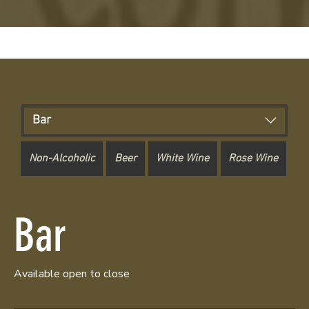
Bar
Non-Alcoholic
Beer
White Wine
Rose Wine
Re
Bar
Available open to close