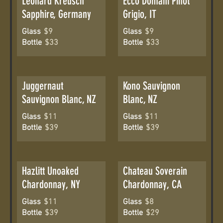
Leonard Kreusch
Ecco Domani Pinot
Sapphire, Germany
Grigio, IT
Glass
$9
Glass
$9
Bottle
$33
Bottle
$33
Juggernaut
Kono Sauvignon
Sauvignon Blanc, NZ
Blanc, NZ
Glass
$11
Glass
$11
Bottle
$39
Bottle
$39
Hazlitt Unoaked
Chateau Soverain
Chardonnay, NY
Chardonnay, CA
Glass
$11
Glass
$8
Bottle
$39
Bottle
$29