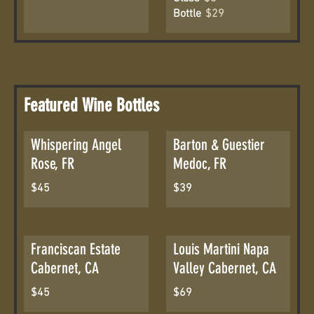
Bottle
$29
Featured Wine Bottles
Whispering Angel
Barton & Guestier
Rose, FR
Medoc, FR
$45
$39
Franciscan Estate
Louis Martini Napa
Cabernet, CA
Valley Cabernet, CA
$45
$69