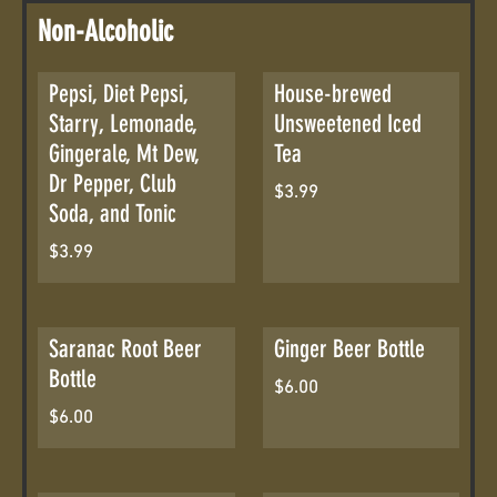
Non-Alcoholic
Pepsi, Diet Pepsi,
House-brewed
Starry, Lemonade,
Unsweetened Iced
Gingerale, Mt Dew,
Tea
Dr Pepper, Club
$3.99
Soda, and Tonic
$3.99
Saranac Root Beer
Ginger Beer Bottle
Bottle
$6.00
$6.00