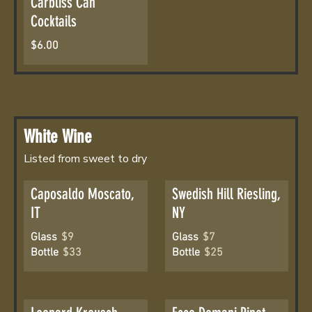
Carbliss Can
Cocktails
$6.00
White Wine
Listed from sweet to dry
Caposaldo Moscato,
Swedish Hill Riesling,
IT
NY
Glass
$9
Glass
$7
Bottle
$33
Bottle
$25