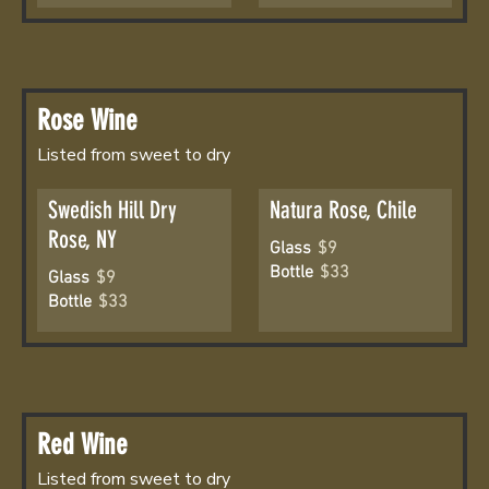
Rose Wine
Listed from sweet to dry
Swedish Hill Dry
Natura Rose, Chile
Rose, NY
Glass
$9
Bottle
$33
Glass
$9
Bottle
$33
Red Wine
Listed from sweet to dry