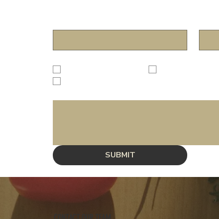
Name
*
Email
Subject
*
Dining Experience
Review/Suggestion
Other
Inquiry
*
SUBMIT
CONTACT OUR TEAM