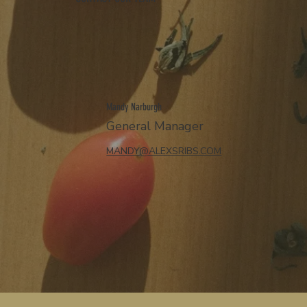
Mandy Narburgh
General Manager
MANDY@ALEXSRIBS.COM