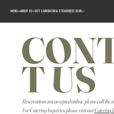
MENU
ABOUT US
GIFT CARD
BATAVIA STEAKHOUSE BLOG
CON
T US
Reservations not accepted online, please call the r
For Catering Inquiries, please visit our
Catering 