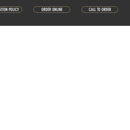
ATION POLICY
ORDER ONLINE
CALL TO ORDER