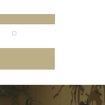
*
General Inquiry