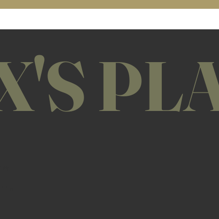
X'S PL
day
11am