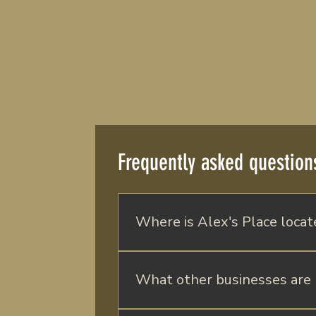
Frequently asked question
Where is Alex's Place locat
Alex' s Place is located in Batavia,
Batavia Downs Gaming & Racetrack, 
What other businesses are 