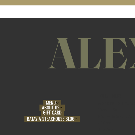
ALE
OPEN HOURS
MENU
Monday to Thurs
ABOUT US
11am - 9pm
GIFT CARD
Friday & Saturday
BATAVIA STEAKHOUSE BLOG
- 10pm
Sunday