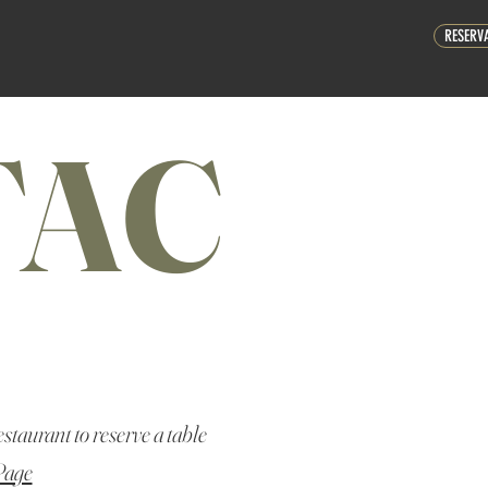
RESERV
TAC
estaurant to reserve a table
Page