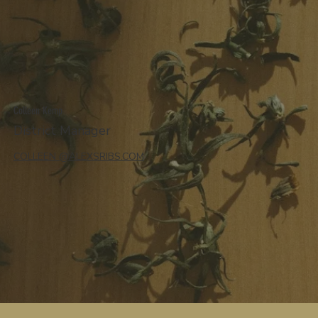
Colleen Kemp
District Manager
COLLEEN @ALEXSRIBS.COM