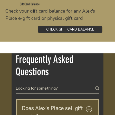
Gift Card Balance
Check your gift card balance for any Alex's
Place e-gift card or physical gift card
CHECK GIFT CARD BALANCE
Frequently Asked
Questions
Does Alex's Place sell gift