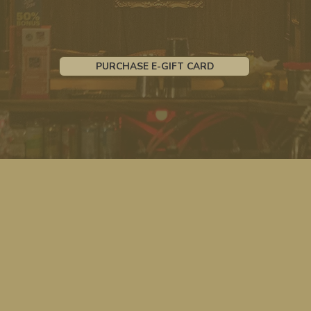
PURCHASE E-GIFT CARD