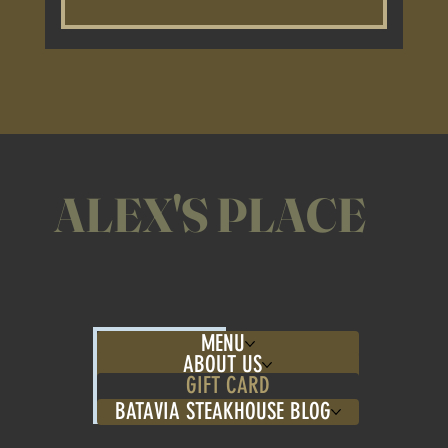
Yes, Alex's Place gift cards can be used 
for both dine-in and takeout orders. 
Enjoy our award-winning ribs and more 
at home or in our restaurant!
ALEX'S PLACE
MENU
ABOUT US
GIFT CARD
BATAVIA STEAKHOUSE BLOG