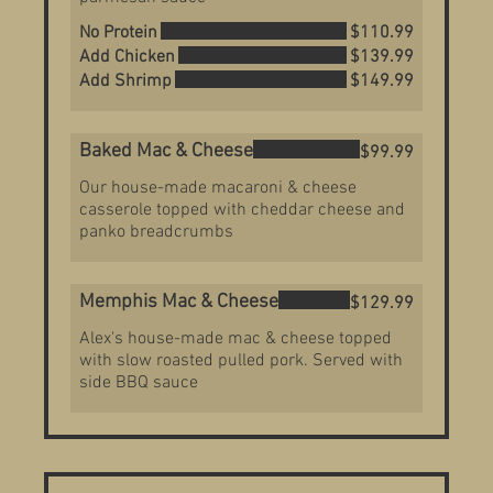
No Protein
$110.99
Add Chicken
$139.99
Add Shrimp
$149.99
Baked Mac & Cheese
$99.99
Our house-made macaroni & cheese
casserole topped with cheddar cheese and
panko breadcrumbs
Memphis Mac & Cheese
$129.99
Alex's house-made mac & cheese topped
with slow roasted pulled pork. Served with
side BBQ sauce