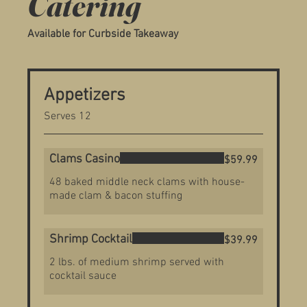
Catering
Available for Curbside Takeaway
Appetizers
Serves 12
Clams Casino
$59.99
48 baked middle neck clams with house-
made clam & bacon stuffing
Shrimp Cocktail
$39.99
2 lbs. of medium shrimp served with
cocktail sauce