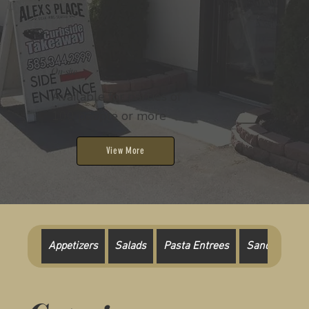
On-site
Available for parties of
100 people or more
View More
Appetizers
Salads
Pasta Entrees
Sandwich Pla