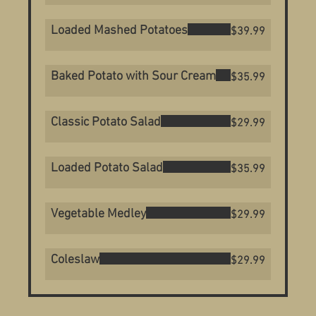
Loaded Mashed Potatoes
$39.99
Baked Potato with Sour Cream
$35.99
Classic Potato Salad
$29.99
Loaded Potato Salad
$35.99
Vegetable Medley
$29.99
Coleslaw
$29.99