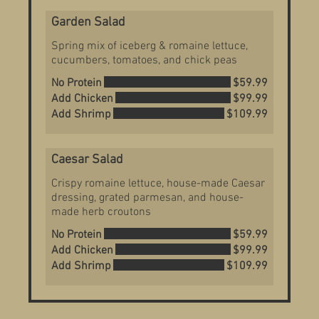
Garden Salad
Spring mix of iceberg & romaine lettuce,
cucumbers, tomatoes, and chick peas
No Protein
$59.99
Add Chicken
$99.99
Add Shrimp
$109.99
Caesar Salad
Crispy romaine lettuce, house-made Caesar
dressing, grated parmesan, and house-
made herb croutons
No Protein
$59.99
Add Chicken
$99.99
Add Shrimp
$109.99