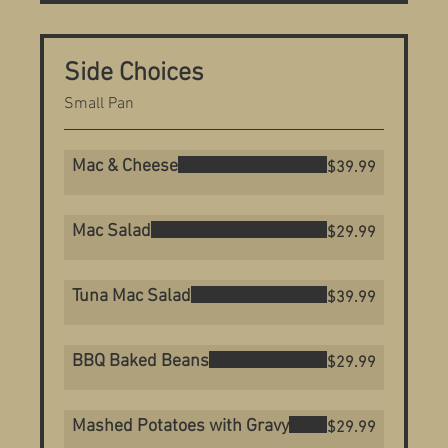
Side Choices
Small Pan
Mac & Cheese
$39.99
Mac Salad
$29.99
Tuna Mac Salad
$39.99
BBQ Baked Beans
$29.99
Mashed Potatoes with Gravy
$29.99