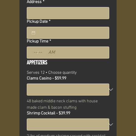
Address
*
Pickup Date
*
Pickup Time
*
:
AM
APPETIZERS
Serves 12 • Choose quantity
Clams Casino - $59.99
48 baked middle neck clams with house 
made clam & bacon stuffing
Shrimp Cocktail - $39.99