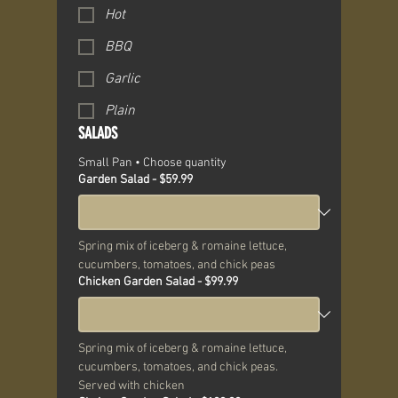
Hot
BBQ
Garlic
Plain
SALADS
Small Pan • Choose quantity
Garden Salad - $59.99
Spring mix of iceberg & romaine lettuce, 
cucumbers, tomatoes, and chick peas
Chicken Garden Salad - $99.99
Spring mix of iceberg & romaine lettuce, 
cucumbers, tomatoes, and chick peas. 
Served with chicken