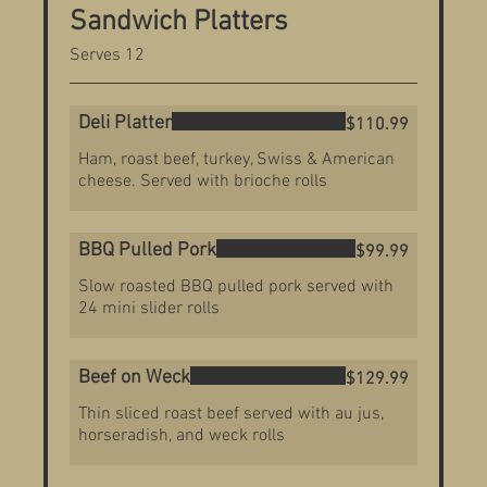
Sandwich Platters
Serves 12
Deli Platter
$110.99
Ham, roast beef, turkey, Swiss & American
cheese. Served with brioche rolls
BBQ Pulled Pork
$99.99
Slow roasted BBQ pulled pork served with
24 mini slider rolls
Beef on Weck
$129.99
Thin sliced roast beef served with au jus,
horseradish, and weck rolls