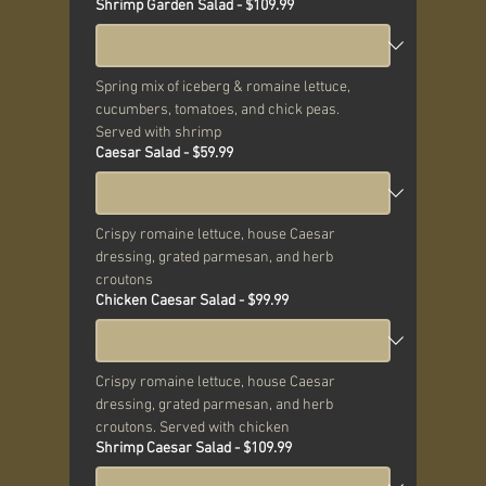
Shrimp Garden Salad - $109.99
Spring mix of iceberg & romaine lettuce, 
cucumbers, tomatoes, and chick peas. 
Served with shrimp
Caesar Salad - $59.99
Crispy romaine lettuce, house Caesar 
dressing, grated parmesan, and herb 
croutons
Chicken Caesar Salad - $99.99
Crispy romaine lettuce, house Caesar 
dressing, grated parmesan, and herb 
croutons. Served with chicken
Shrimp Caesar Salad - $109.99