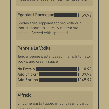
Eggplant Parmesan
$159.99
Golden fried eggplant topped with our
robust marinara sauce & mozzarella
cheese. Served with spaghetti
Penne a La Vodka
Tender penne pasta tossed in a rich tomato,
vodka, and cream sauce
No Protein
$110.99
Add Chicken
$139.99
Add Shrimp
$149.99
Alfredo
Linguine pasta tossed in our creamy garlic
parmesan sauce