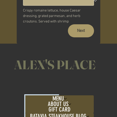
Crispy romaine lettuce, house Caesar 
dressing, grated parmesan, and herb 
croutons. Served with shrimp
Next
ALEX'S PLACE
MENU
ABOUT US
GIFT CARD
BATAVIA STEAKHOUSE BLOG