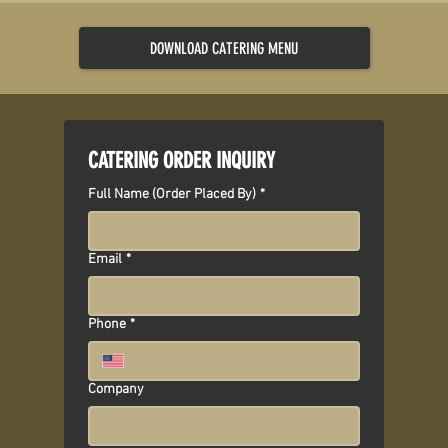
DOWNLOAD CATERING MENU
CATERING ORDER INQUIRY
Full Name (Order Placed By)
*
Email
*
Phone
*
Company