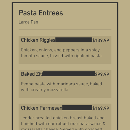
Pasta Entrees
Large Pan
Chicken Riggies
$139.99
Chicken, onions, and peppers in a spicy
tomato sauce, tossed with rigatoni pasta
Baked Ziti
$99.99
Penne pasta with marinara sauce, baked
with creamy mozzarella
Chicken Parmesan
$169.99
Tender breaded chicken breast baked and
finished with our robust marinara sauce &
mozzarella cheese. Served with spaghetti