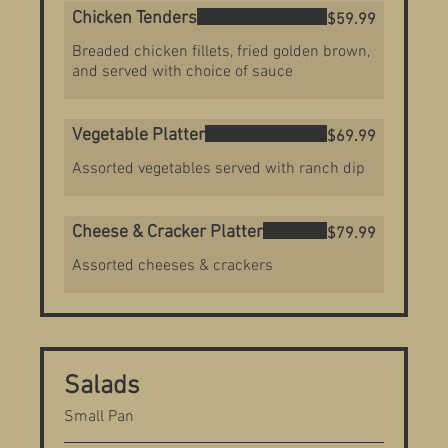
Chicken Tenders
$59.99
Breaded chicken fillets, fried golden brown,
and served with choice of sauce
Vegetable Platter
$69.99
Assorted vegetables served with ranch dip
Cheese & Cracker Platter
$79.99
Assorted cheeses & crackers
Salads
Small Pan