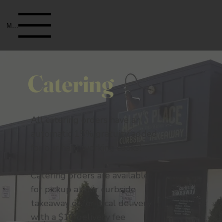
Menu
Catering
All catering orders have an
automatic 15% gratuity added
for our hard working cooks!
Catering orders are available
for pickup at our curbside
takeaway or for local delivery
with a $10 delivery fee