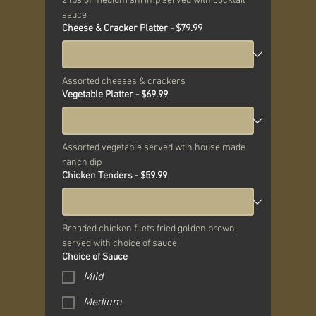
2 lbs of medium shrimp served with cocktail 
sauce
Cheese & Cracker Platter - $79.99
Assorted cheeses & crackers
Vegetable Platter - $69.99
Assorted vegetable served wtih house made 
ranch dip
Chicken Tenders - $59.99
Breaded chicken filets fried golden brown, 
served with choice of sauce
Choice of Sauce
Mild
Medium